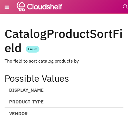
undef
CatalogProductSortFi
eld
Enum
The field to sort catalog products by
Possible Values
DISPLAY_NAME
PRODUCT_TYPE
VENDOR