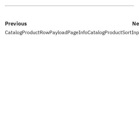
Previous
Ne
CatalogProductRowPayloadPageInfo
CatalogProductSortInp