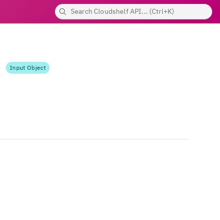
Input Object