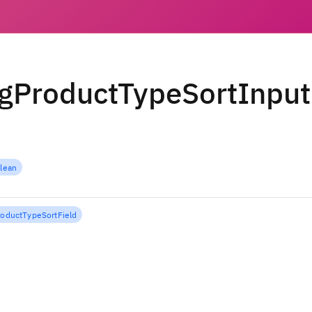
gProductTypeSortInput
lean
roductTypeSortField