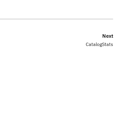
Next
CatalogStats