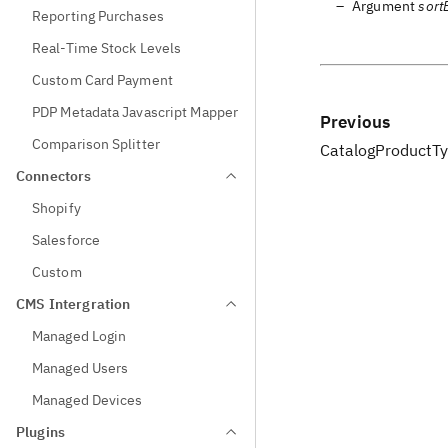
Argument
sort
Reporting Purchases
Real-Time Stock Levels
Custom Card Payment
PDP Metadata Javascript Mapper
Previous
Comparison Splitter
CatalogProductTy
Connectors
Shopify
Salesforce
Custom
CMS Intergration
Managed Login
Managed Users
Managed Devices
Plugins