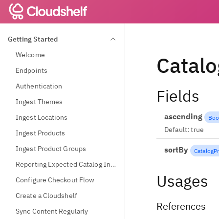
Getting Started
Welcome
Catalo
Endpoints
Authentication
Fields
Ingest Themes
ascending
Ingest Locations
Boo
Default:
true
Ingest Products
Ingest Product Groups
sortBy
CatalogP
Reporting Expected Catalog Information
Usages
Configure Checkout Flow
Create a Cloudshelf
References
Sync Content Regularly