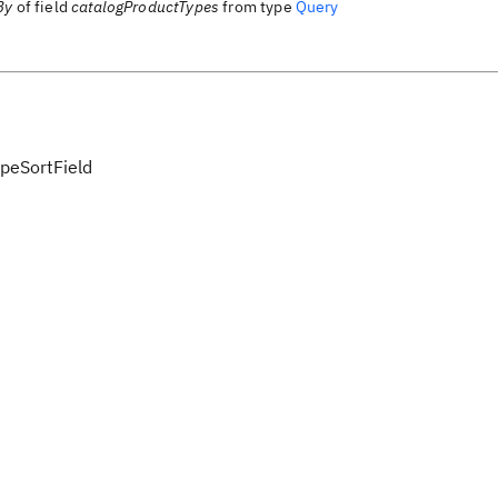
By
of field
catalogProductTypes
from type
Query
peSortField