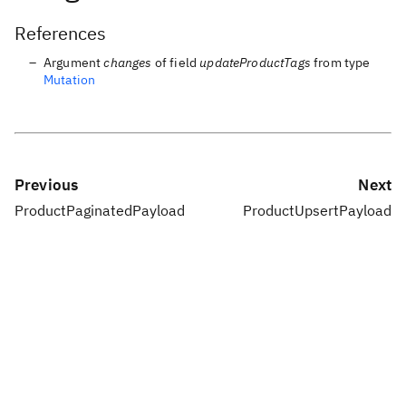
References
Argument
changes
of field
updateProductTags
from type
Mutation
Previous
Next
ProductPaginatedPayload
ProductUpsertPayload