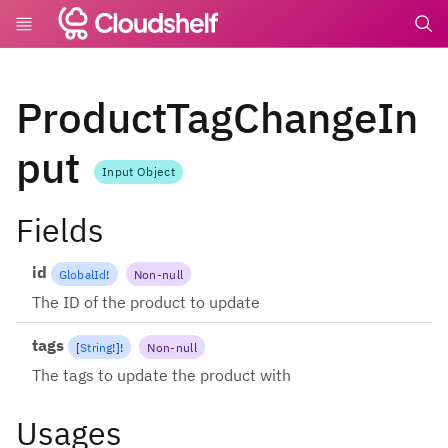
undefin
ProductTagChangeIn
put
Input Object
Fields
id
GlobalId
!
Non-null
The ID of the product to update
tags
[
String
!
]
!
Non-null
The tags to update the product with
Usages