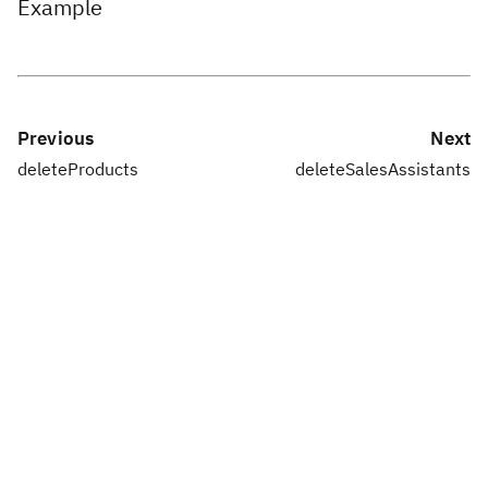
Example
Previous
Next
deleteProducts
deleteSalesAssistants