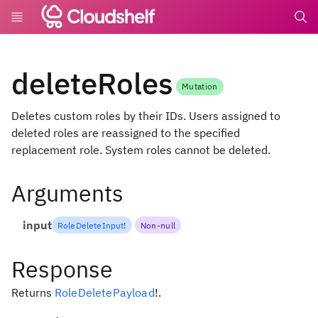
undefin
deleteRoles
Mutation
Deletes custom roles by their IDs. Users assigned to
deleted roles are reassigned to the specified
replacement role. System roles cannot be deleted.
Arguments
input
RoleDeleteInput
!
Non-null
Response
Returns
RoleDeletePayload
!
.