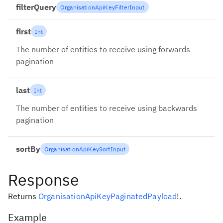
filterQuery
OrganisationApiKeyFilterInput
first
Int
The number of entities to receive using forwards
pagination
last
Int
The number of entities to receive using backwards
pagination
sortBy
OrganisationApiKeySortInput
Response
Returns
OrganisationApiKeyPaginatedPayload
!
.
Example