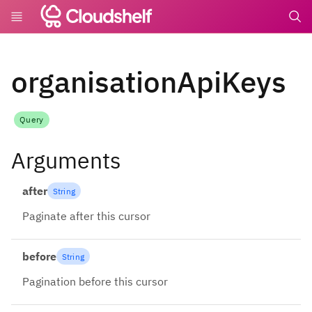
undefin
organisationApiKeys
Query
Arguments
after
String
Paginate after this cursor
before
String
Pagination before this cursor