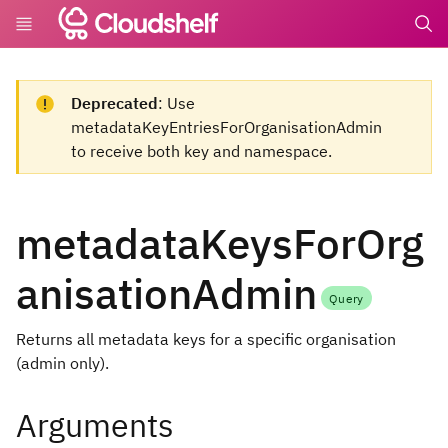
undefin
Deprecated
: Use
metadataKeyEntriesForOrganisationAdmin
to receive both key and namespace.
metadataKeysForOrg
anisationAdmin
Query
Returns all metadata keys for a specific organisation
(admin only).
Arguments