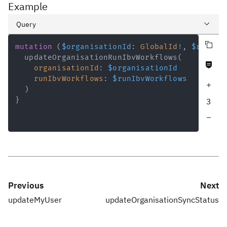
Example
Query
Copy query
Variables
mutation
(
$organisationId
:
GlobalId
!
,
$runIbv
updateOrganisationRunIbvWorkflows
(
Never null fields
Response
organisationId
:
$organisationId
runIbvWorkflows
:
$runIbvWorkflows
Increase query depth
)
}
3
Decrease query depth
Previous
Next
updateMyUser
updateOrganisationSyncStatus