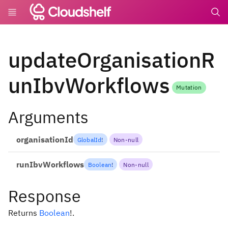
undefin
updateOrganisationR
unIbvWorkflows
Mutation
Arguments
organisationId
GlobalId
!
Non-null
runIbvWorkflows
Boolean
!
Non-null
Response
Returns
Boolean
!
.