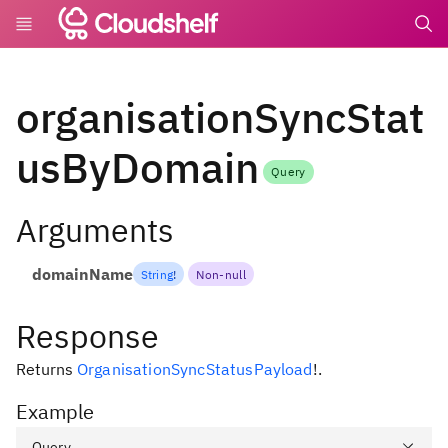
undefin
organisationSyncStat
usByDomain
Query
Arguments
domainName
String
!
Non-null
Response
Returns
OrganisationSyncStatusPayload
!
.
Example
Query