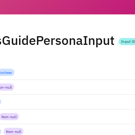
sGuidePersonaInput
Input O
Boolean
on-null
Non-null
Non-null