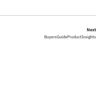
Next
BuyersGuideProductInsights