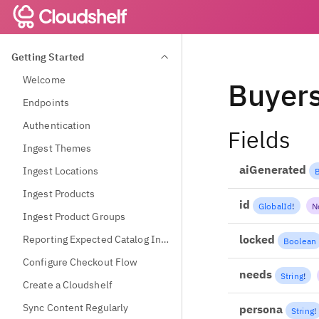
Getting Started
Welcome
Buyer
Endpoints
Authentication
Fields
Ingest Themes
aiGenerated
Ingest Locations
Ingest Products
id
GlobalId
!
N
Ingest Product Groups
locked
Reporting Expected Catalog Information
Boolean
Configure Checkout Flow
needs
String
!
Create a Cloudshelf
Sync Content Regularly
persona
String
!