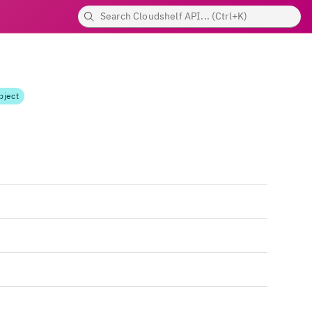
bject