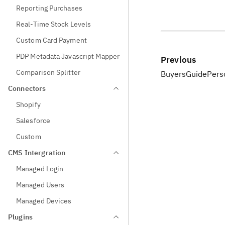
Reporting Purchases
Real-Time Stock Levels
Custom Card Payment
PDP Metadata Javascript Mapper
Previous
Comparison Splitter
BuyersGuidePers
Connectors
Shopify
Salesforce
Custom
CMS Intergration
Managed Login
Managed Users
Managed Devices
Plugins