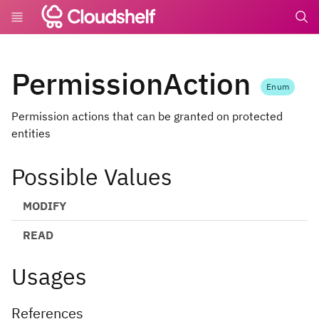
undefin
PermissionAction
Enum
Permission actions that can be granted on protected
entities
Possible Values
MODIFY
READ
Usages
References