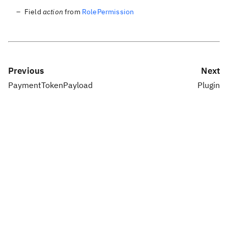
Field
action
from
RolePermission
Previous
Next
PaymentTokenPayload
Plugin