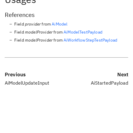
References
Field
provider
from
AiModel
Field
modelProvider
from
AiModelTestPayload
Field
modelProvider
from
AiWorkflowStepTestPayload
Previous
Next
AiModelUpdateInput
AiStartedPayload