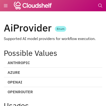
undefin
AiProvider
Enum
Supported AI model providers for workflow execution.
Possible Values
ANTHROPIC
AZURE
OPENAI
OPENROUTER
Usages