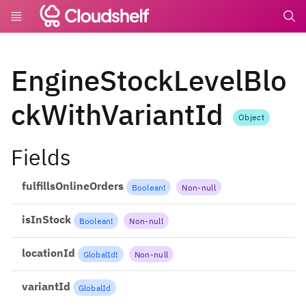
undefin
EngineStockLevelBlo
ckWithVariantId
Object
Fields
fulfillsOnlineOrders
Boolean
!
Non-null
isInStock
Boolean
!
Non-null
locationId
GlobalId
!
Non-null
variantId
GlobalId