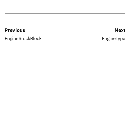
Previous
Next
EngineStockBlock
EngineType