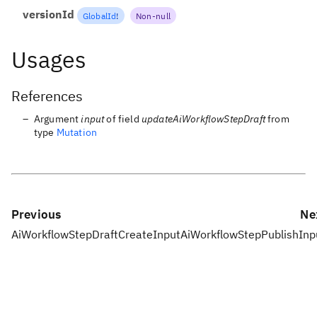
versionId
GlobalId
!
Non-null
Usages
References
Argument
input
of field
updateAiWorkflowStepDraft
from
type
Mutation
Previous
Ne
AiWorkflowStepDraftCreateInput
AiWorkflowStepPublishInp