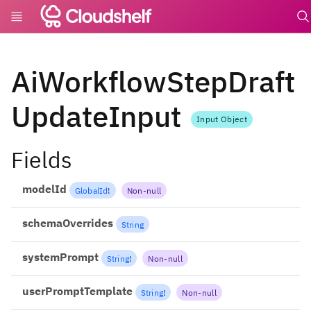
undefi
AiWorkflowStepDraft
UpdateInput
Input Object
Fields
modelId
GlobalId
!
Non-null
schemaOverrides
String
systemPrompt
String
!
Non-null
userPromptTemplate
String
!
Non-null