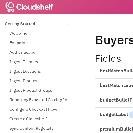
Getting Started
Welcome
Buyer
Endpoints
Authentication
Fields
Ingest Themes
bestMatchBull
Ingest Locations
Ingest Products
bestMatchLabe
Ingest Product Groups
budgetBulletP
Reporting Expected Catalog Information
Configure Checkout Flow
budgetLabel
Create a Cloudshelf
Sync Content Regularly
premiumBulle