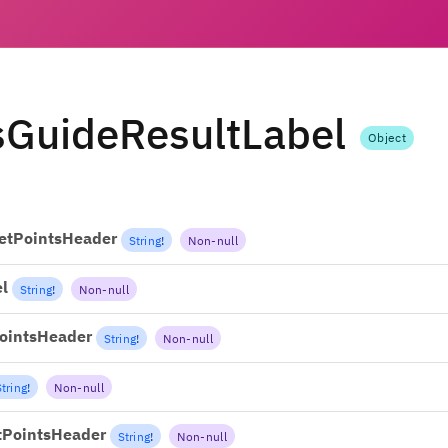
sGuideResultLabel
Object
etPointsHeader
String
!
Non-null
l
String
!
Non-null
ointsHeader
String
!
Non-null
String
!
Non-null
tPointsHeader
String
!
Non-null