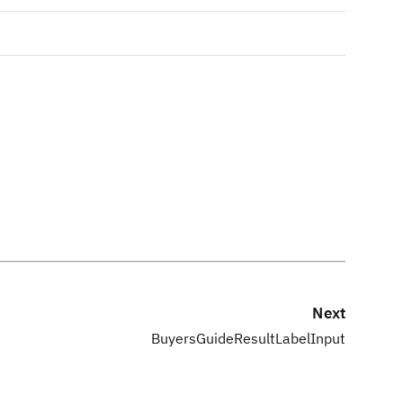
Next
BuyersGuideResultLabelInput