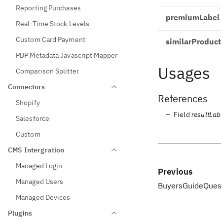
Reporting Purchases
premiumLabel
Real-Time Stock Levels
Custom Card Payment
similarProduct
PDP Metadata Javascript Mapper
Usages
Comparison Splitter
Connectors
References
Shopify
Field
resultLab
Salesforce
Custom
CMS Intergration
Managed Login
Previous
Managed Users
BuyersGuideQues
Managed Devices
Plugins