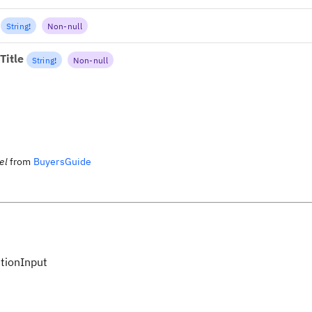
String
!
Non-null
Title
String
!
Non-null
el
from
BuyersGuide
tionInput