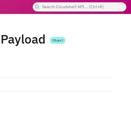
dPayload
Object