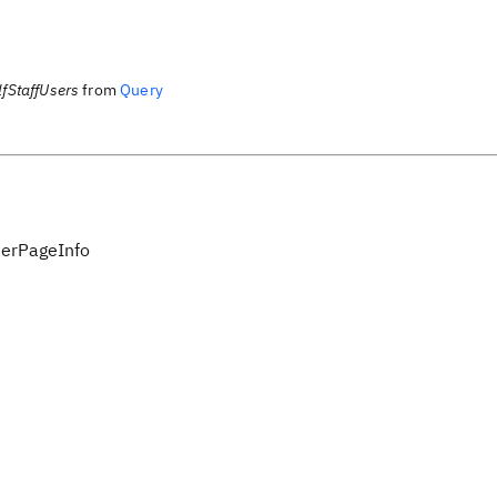
fStaffUsers
from
Query
serPageInfo