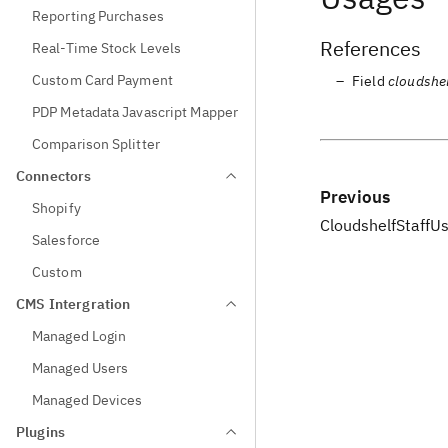
Reporting Purchases
References
Real-Time Stock Levels
Custom Card Payment
Field
cloudshel
PDP Metadata Javascript Mapper
Comparison Splitter
Connectors
Previous
Shopify
CloudshelfStaffU
Salesforce
Custom
CMS Intergration
Managed Login
Managed Users
Managed Devices
Plugins