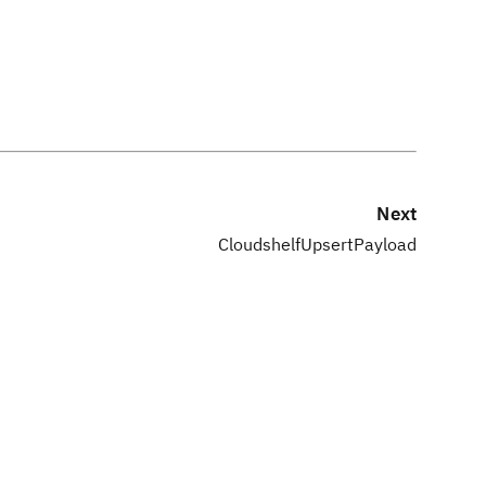
Next
CloudshelfUpsertPayload