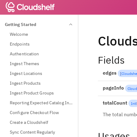
Getting Started
Welcome
Clouds
Endpoints
Authentication
Fields
Ingest Themes
edges
Ingest Locations
[
Cloudshe
Ingest Products
pageInfo
Cloud
Ingest Product Groups
totalCount
Reporting Expected Catalog Information
Int
!
Configure Checkout Flow
The total numbe
Create a Cloudshelf
Sync Content Regularly
Usages