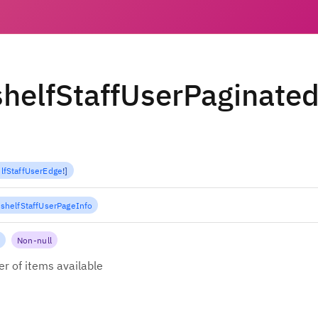
helfStaffUserPaginate
lfStaffUserEdge
!
]
shelfStaffUserPageInfo
Non-null
r of items available