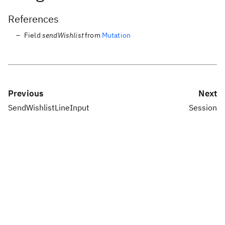
References
Field
sendWishlist
from
Mutation
Previous
Next
SendWishlistLineInput
Session