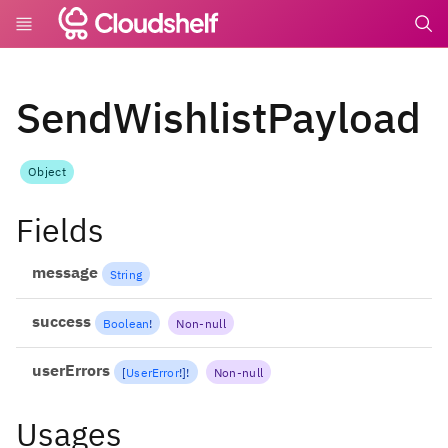
undefin
SendWishlistPayload
Object
Fields
message
String
success
Boolean
!
Non-null
userErrors
[
UserError
!
]
!
Non-null
Usages