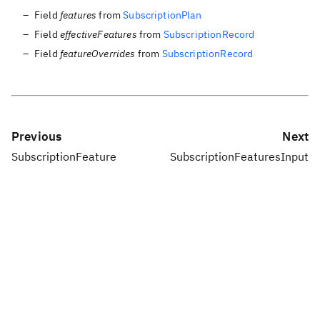
Field
features
from
SubscriptionPlan
Field
effectiveFeatures
from
SubscriptionRecord
Field
featureOverrides
from
SubscriptionRecord
Previous
Next
SubscriptionFeature
SubscriptionFeaturesInput