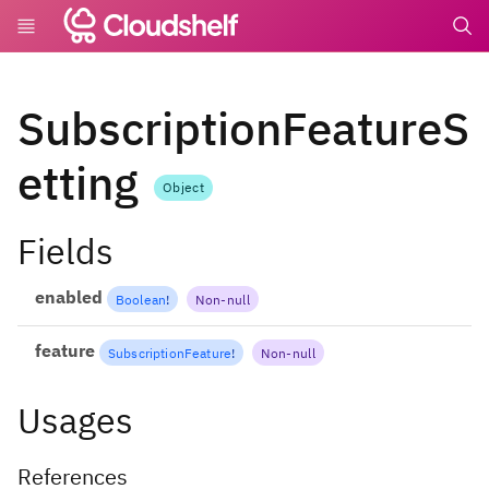
undefin
SubscriptionFeatureS
etting
Object
Fields
enabled
Boolean
!
Non-null
feature
SubscriptionFeature
!
Non-null
Usages
References