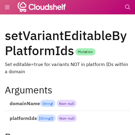
undefin
setVariantEditableBy
PlatformIds
Mutation
Set editable=true for variants NOT in platform IDs within
a domain
Arguments
domainName
String
!
Non-null
platformIds
[
String
!
]
!
Non-null