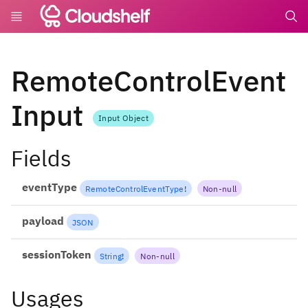
undefin
RemoteControlEvent
Input
Input Object
Fields
eventType
RemoteControlEventType
!
Non-null
payload
JSON
sessionToken
String
!
Non-null
Usages