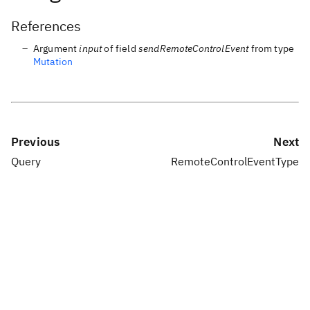
References
Argument
input
of field
sendRemoteControlEvent
from type
Mutation
Previous
Next
Query
RemoteControlEventType