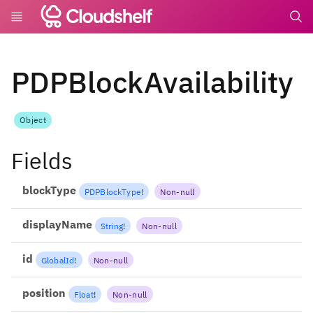
undefin
PDPBlockAvailability
Object
Fields
blockType
PDPBlockType
!
Non-null
displayName
String
!
Non-null
id
GlobalId
!
Non-null
position
Float
!
Non-null