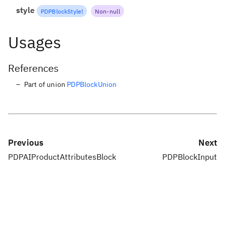
style
PDPBlockStyle
!
Non-null
Usages
References
Part of union
PDPBlockUnion
Previous
Next
PDPAIProductAttributesBlock
PDPBlockInput