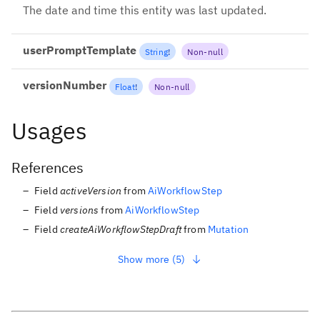
The date and time this entity was last updated.
userPromptTemplate
String
!
Non-null
versionNumber
Float
!
Non-null
Usages
References
Field
activeVersion
from
AiWorkflowStep
Field
versions
from
AiWorkflowStep
Field
createAiWorkflowStepDraft
from
Mutation
Show more (5)