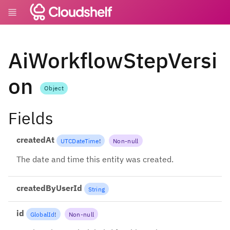
AiWorkflowStepVersi
on
Object
Fields
createdAt
UTCDateTime
!
Non-null
The date and time this entity was created.
createdByUserId
String
id
GlobalId
!
Non-null