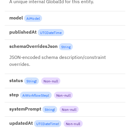
A unique internal GlobalId for this entity.
model
AiModel
publishedAt
UTCDateTime
schemaOverridesJson
String
JSON-encoded schema description/constraint
overrides.
status
String
!
Non-null
step
AiWorkflowStep
!
Non-null
systemPrompt
String
!
Non-null
updatedAt
UTCDateTime
!
Non-null