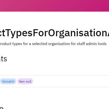
ctTypesForOrganisatio
roduct types for a selected organisation for staff admin tools
ts
GlobalId
!
Non-null
e