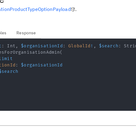
ationProductTypeOptionPayload
!
]
!
.
bles
Response
t
:
Int
,
$organisationId
:
GlobalId
!
,
$search
:
Stri
esForOrganisationAdmin
(
limit
tionId
:
$organisationId
$search