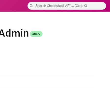
nAdmin
Query