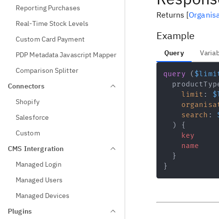
Reporting Purchases
Returns
[
Organis
Real-Time Stock Levels
Example
Custom Card Payment
Query
Varia
PDP Metadata Javascript Mapper
Comparison Splitter
query
(
$limi
productTyp
Connectors
limit
:
$
Shopify
organisa
search
:
Salesforce
)
{
Custom
key
name
CMS Intergration
}
Managed Login
}
Managed Users
Managed Devices
Plugins