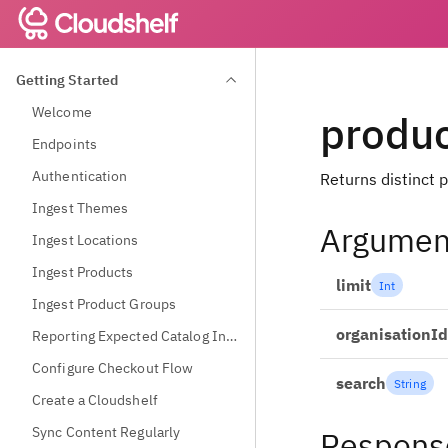
Getting Started
Welcome
produ
Endpoints
Authentication
Returns distinct p
Ingest Themes
Argumen
Ingest Locations
Ingest Products
limit
Int
Ingest Product Groups
organisationId
Reporting Expected Catalog Information
Configure Checkout Flow
search
String
Create a Cloudshelf
Sync Content Regularly
Respons