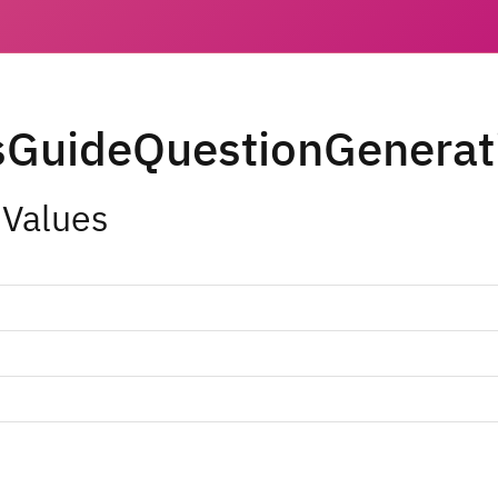
sGuideQuestionGenerat
 Values