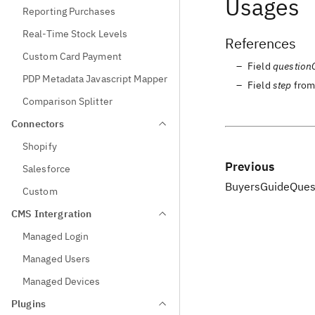
Usages
Reporting Purchases
Real-Time Stock Levels
References
Custom Card Payment
Field
question
PDP Metadata Javascript Mapper
Field
step
fro
Comparison Splitter
Connectors
Shopify
Previous
Salesforce
BuyersGuideQues
Custom
CMS Intergration
Managed Login
Managed Users
Managed Devices
Plugins