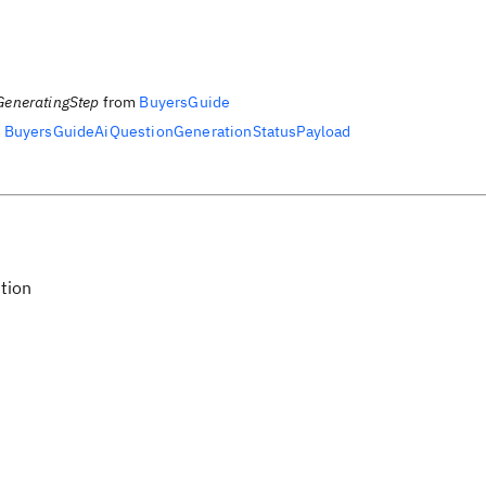
GeneratingStep
from
BuyersGuide
m
BuyersGuideAiQuestionGenerationStatusPayload
tion