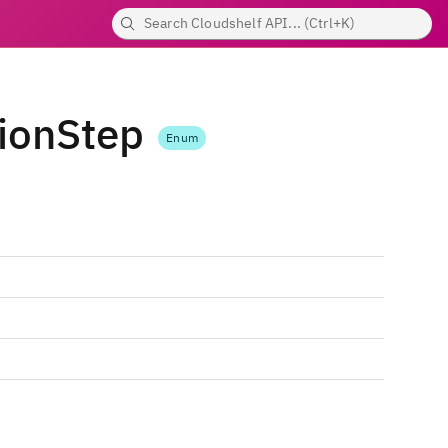
ionStep
Enum