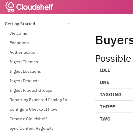
Getting Started
Welcome
Buyer
Endpoints
Authentication
Possible
Ingest Themes
IDLE
Ingest Locations
Ingest Products
ONE
Ingest Product Groups
TAGGING
Reporting Expected Catalog Information
THREE
Configure Checkout Flow
TWO
Create a Cloudshelf
Sync Content Regularly