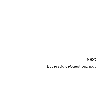
Next
BuyersGuideQuestionInput