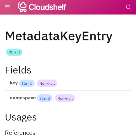
undefin
MetadataKeyEntry
Object
Fields
key
String
!
Non-null
namespace
String
!
Non-null
Usages
References