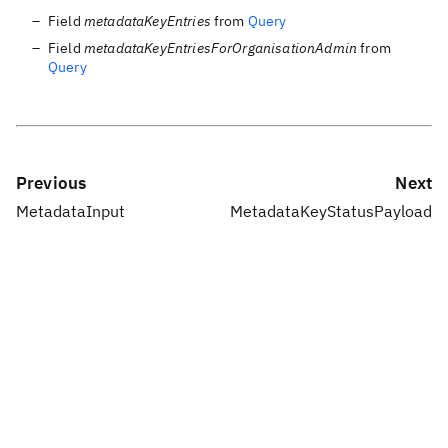
Field
metadataKeyEntries
from
Query
Field
metadataKeyEntriesForOrganisationAdmin
from
Query
Previous
Next
MetadataInput
MetadataKeyStatusPayload