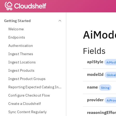
Getting Started
Welcome
AiMode
Endpoints
Authentication
Fields
Ingest Themes
apiStyle
Ingest Locations
AiMode
Ingest Products
modelId
Global
Ingest Product Groups
name
Reporting Expected Catalog Information
String
Configure Checkout Flow
provider
AiProv
Create a Cloudshelf
Sync Content Regularly
reasoningEffor