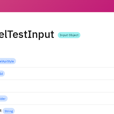
lTestInput
Input Object
lApiStyle
Id
ider
t
String