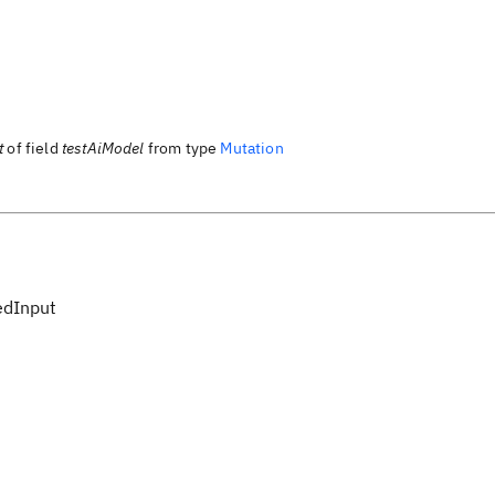
t
of field
testAiModel
from type
Mutation
edInput