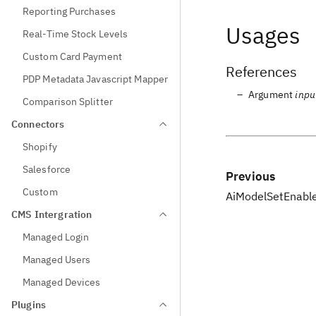
Reporting Purchases
Usages
Real-Time Stock Levels
Custom Card Payment
References
PDP Metadata Javascript Mapper
Argument
inpu
Comparison Splitter
Connectors
Shopify
Salesforce
Previous
Custom
AiModelSetEnabl
CMS Intergration
Managed Login
Managed Users
Managed Devices
Plugins