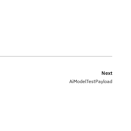
Next
AiModelTestPayload