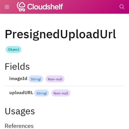
undefin
PresignedUploadUrl
Object
Fields
imageId
String
!
Non-null
uploadURL
String
!
Non-null
Usages
References