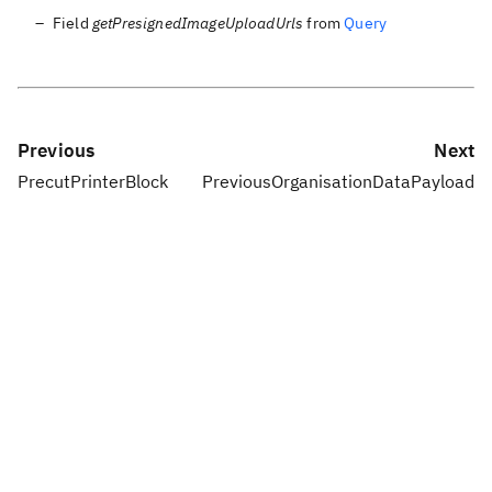
Field
getPresignedImageUploadUrls
from
Query
Previous
Next
PrecutPrinterBlock
PreviousOrganisationDataPayload