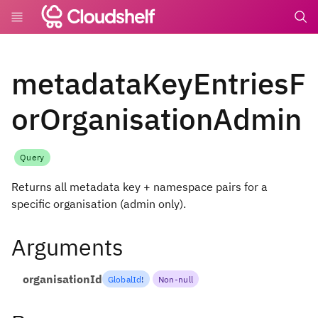
undefin
metadataKeyEntriesF
orOrganisationAdmin
Query
Returns all metadata key + namespace pairs for a
specific organisation (admin only).
Arguments
organisationId
GlobalId
!
Non-null