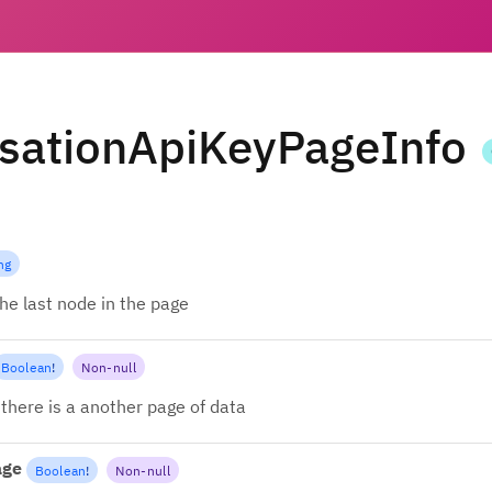
sationApiKeyPageInfo
ng
the last node in the page
Boolean
!
Non-null
there is a another page of data
age
Boolean
!
Non-null