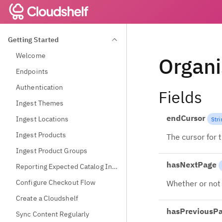
Getting Started
Welcome
Organi
Endpoints
Authentication
Fields
Ingest Themes
endCursor
Ingest Locations
Stri
Ingest Products
The cursor for 
Ingest Product Groups
hasNextPage
Reporting Expected Catalog Information
Configure Checkout Flow
Whether or not 
Create a Cloudshelf
hasPreviousP
Sync Content Regularly