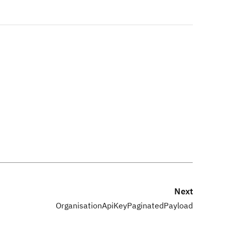
Next
OrganisationApiKeyPaginatedPayload