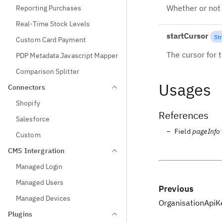
Whether or not 
Reporting Purchases
Real-Time Stock Levels
startCursor
Str
Custom Card Payment
The cursor for t
PDP Metadata Javascript Mapper
Comparison Splitter
Usages
Connectors
Shopify
References
Salesforce
Field
pageInfo
Custom
CMS Intergration
Managed Login
Managed Users
Previous
Managed Devices
OrganisationApiK
Plugins