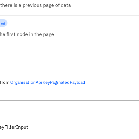
there is a previous page of data
ing
he first node in the page
from
OrganisationApiKeyPaginatedPayload
eyFilterInput