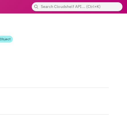
Object