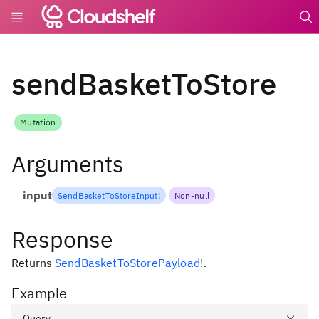
undefin
sendBasketToStore
Mutation
Arguments
input
SendBasketToStoreInput
!
Non-null
Response
Returns
SendBasketToStorePayload
!
.
Example
Query