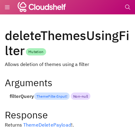
undefin
deleteThemesUsingFi
lter
Mutation
Allows deletion of themes using a filter
Arguments
filterQuery
ThemeFilterInput
!
Non-null
Response
Returns
ThemeDeletePayload
!
.