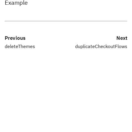
Example
Previous
Next
deleteThemes
duplicateCheckoutFlows