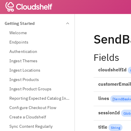
Getting Started
Welcome
SendB
Endpoints
Authentication
Fields
Ingest Themes
cloudshelfId
Ingest Locations
Ingest Products
customerEmai
Ingest Product Groups
lines
Reporting Expected Catalog Information
[
SendBaske
Configure Checkout Flow
sessionId
Glob
Create a Cloudshelf
Sync Content Regularly
title
String