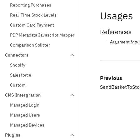
Reporting Purchases
Usages
Real-Time Stock Levels
Custom Card Payment
References
PDP Metadata Javascript Mapper
Argument
inpu
Comparison Splitter
Connectors
Shopify
Salesforce
Previous
Custom
SendBasketToStor
CMS Intergration
Managed Login
Managed Users
Managed Devices
Plugins