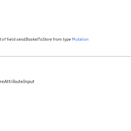
t
of field
sendBasketToStore
from type
Mutation
eAttributeInput