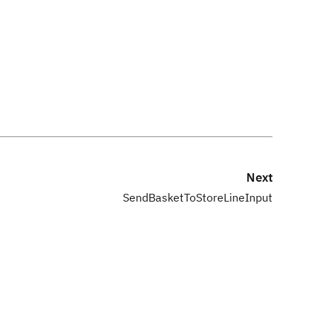
Next
SendBasketToStoreLineInput