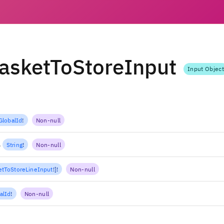
asketToStoreInput
Input Object
GlobalId
!
Non-null
l
String
!
Non-null
tToStoreLineInput
!
]
!
Non-null
alId
!
Non-null