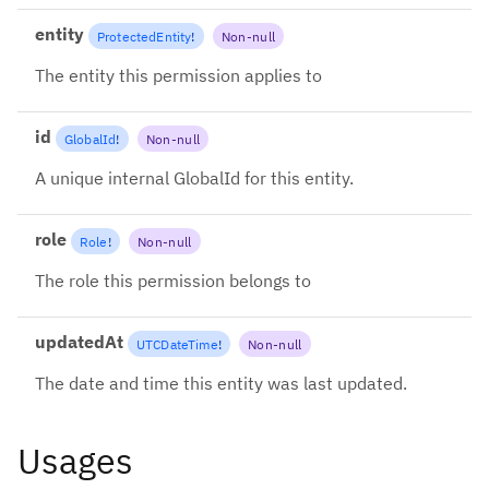
entity
ProtectedEntity
!
Non-null
The entity this permission applies to
id
GlobalId
!
Non-null
A unique internal GlobalId for this entity.
role
Role
!
Non-null
The role this permission belongs to
updatedAt
UTCDateTime
!
Non-null
The date and time this entity was last updated.
Usages