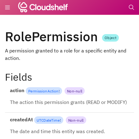
undefin
RolePermission
Object
A permission granted to a role for a specific entity and
action.
Fields
action
PermissionAction
!
Non-null
The action this permission grants (READ or MODIFY)
createdAt
UTCDateTime
!
Non-null
The date and time this entity was created.