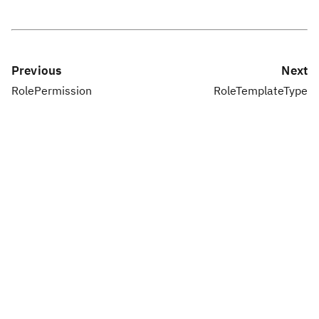
Previous
Next
RolePermission
RoleTemplateType