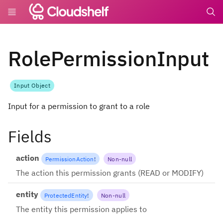
undefin
RolePermissionInput
Input Object
Input for a permission to grant to a role
Fields
action
PermissionAction
!
Non-null
The action this permission grants (READ or MODIFY)
entity
ProtectedEntity
!
Non-null
The entity this permission applies to