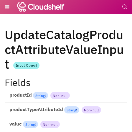
undefin
UpdateCatalogProdu
ctAttributeValueInpu
t
Input Object
Fields
productId
String
!
Non-null
productTypeAttributeId
String
!
Non-null
value
String
!
Non-null