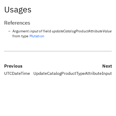
Usages
References
Argument
input
of field
updateCatalogProductAttributeValue
from type
Mutation
Previous
Next
UTCDateTime
UpdateCatalogProductTypeAttributeInput