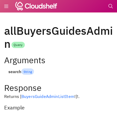
undefin
allBuyersGuidesAdmi
n
Query
Arguments
search
String
Response
Returns
[
BuyersGuideAdminListItem
!
]
!
.
Example