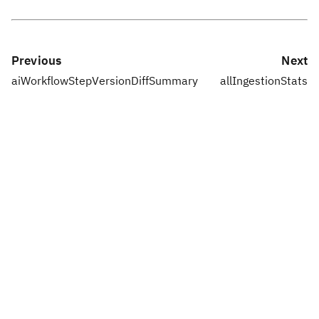
Previous
Next
aiWorkflowStepVersionDiffSummary
allIngestionStats